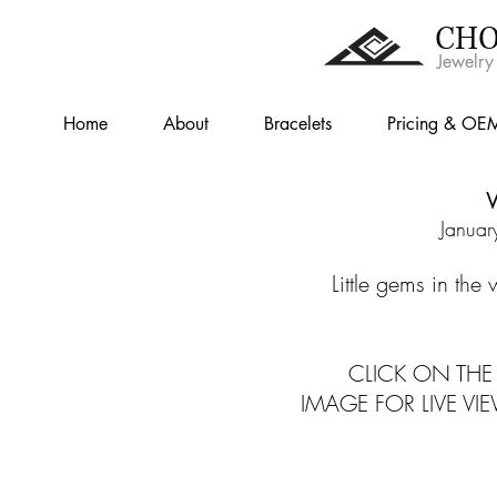
CHO
Jewelry
Home
About
Bracelets
Pricing & OE
W
Januar
Little gems in the
CLICK ON THE 
IMAGE FOR LIVE VI