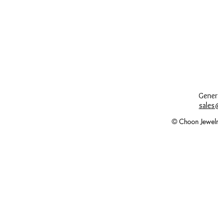
Genera
sales
© Choon Jewelr