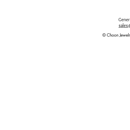
Genera
sales
© Choon Jewelr