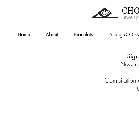
CHO
Jewelry
Home
About
Bracelets
Pricing & OE
Sign
Novemb
Compilation 