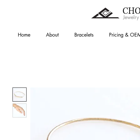
CHO
Jewelry
Home
About
Bracelets
Pricing & OE