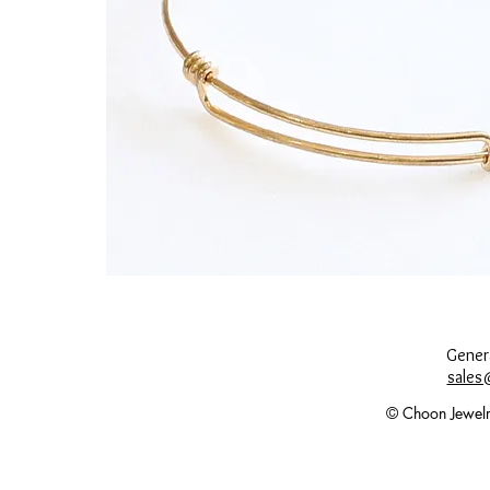
Genera
sales
© Choon Jewelr