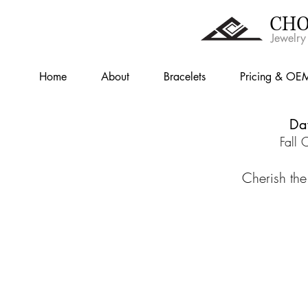
CHO
Jewelry
Home
About
Bracelets
Pricing & OE
Da
Fall 
Cherish the