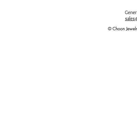
Genera
sales
© Choon Jewelr